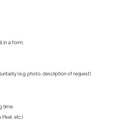
l in a form:
ntarily (e.g. photo, description of request)
g time
Pixel, etc.)