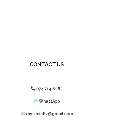
CONTACT US
074 714 61 62
WhatsApp
myclinictlv@gmail.com