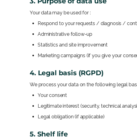
3. Purpose of data use
Your data may be used for :
Respond to your requests / diagnosis / con
Administrative follow-up
Statistics and site improvement
Marketing campaigns (if you give your conse
4. Legal basis (RGPD)
We process your data on the following legal bas
Your consent
Legitimate interest (security, technical analys
Legal obligation (if applicable)
5. Shelf life