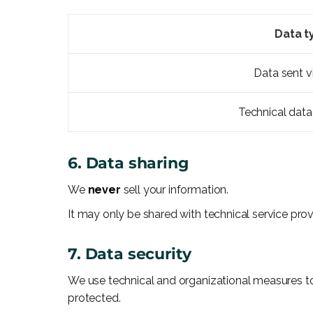
Data t
Data sent v
Technical data
6. Data sharing
We
never
sell your information.
It may only be shared with technical service pro
7. Data security
We use technical and organizational measures to
protected.