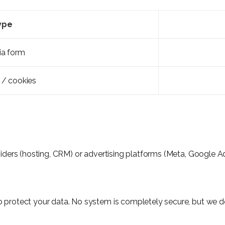
ype
ia form
 / cookies
viders (hosting, CRM) or advertising platforms (Meta, Google Ad
 protect your data. No system is completely secure, but we do