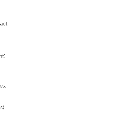
tact
nt)
es:
is)