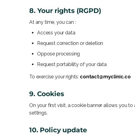
8. Your rights (RGPD)
At any time, you can :
Access your data
Request correction or deletion
Oppose processing
Request portability of your data
To exercise your rights:
contact@myclinic.co
9. Cookies
On your first visit, a cookie banner allows you t
settings.
10. Policy update