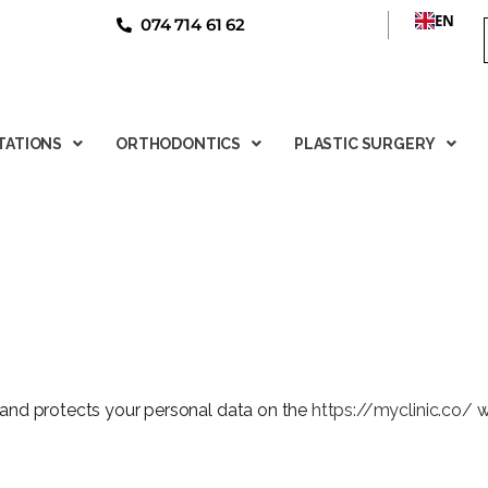
EN
074 714 61 62
TATIONS
ORTHODONTICS
PLASTIC SURGERY
 and protects your personal data on the
https://myclinic.co/
w