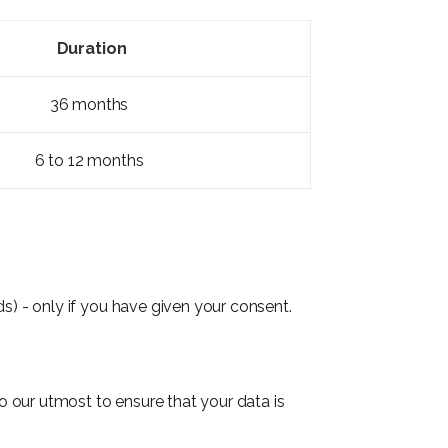
Duration
36 months
6 to 12 months
s) - only if you have given your consent.
 our utmost to ensure that your data is