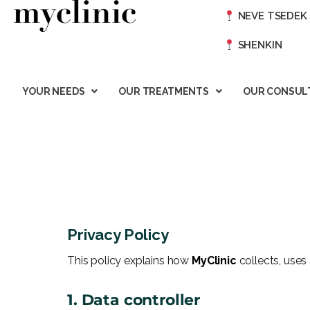
NEVE TSEDEK
SHENKIN
YOUR NEEDS
OUR TREATMENTS
OUR CONSUL
Privacy Policy
This policy explains how
MyClinic
collects, uses
1. Data controller