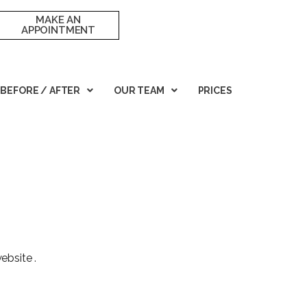
MAKE AN
APPOINTMENT
BEFORE / AFTER
OUR TEAM
PRICES
ebsite
.