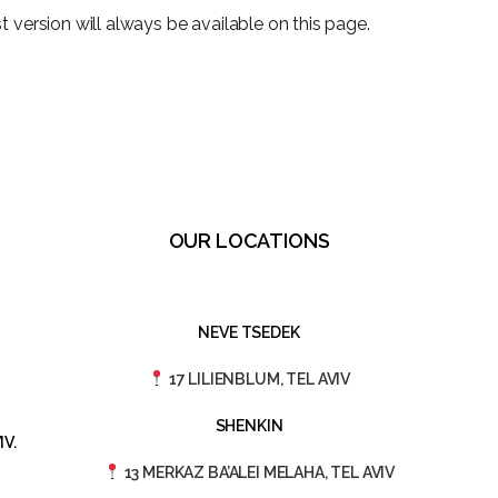
 version will always be available on this page.
OUR LOCATIONS
NEVE TSEDEK
17 LILIENBLUM, TEL AVIV
SHENKIN
V.
13 MERKAZ BA’ALEI MELAHA, TEL AVIV