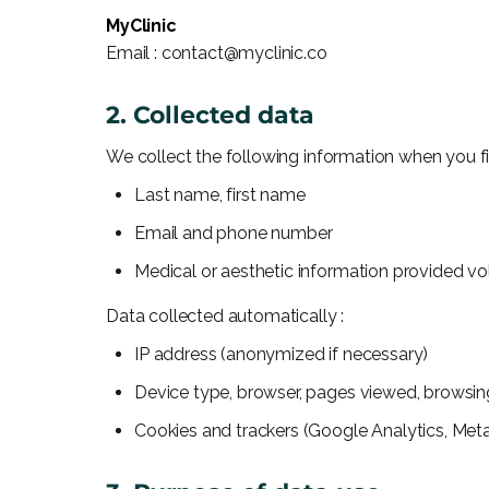
MyClinic
Email : contact@myclinic.co
2. Collected data
We collect the following information when you fil
Last name, first name
Email and phone number
Medical or aesthetic information provided volu
Data collected automatically :
IP address (anonymized if necessary)
Device type, browser, pages viewed, browsin
Cookies and trackers (Google Analytics, Meta 