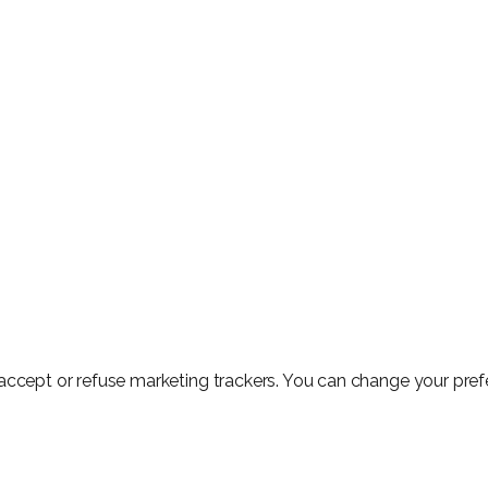
o accept or refuse marketing trackers. You can change your pre