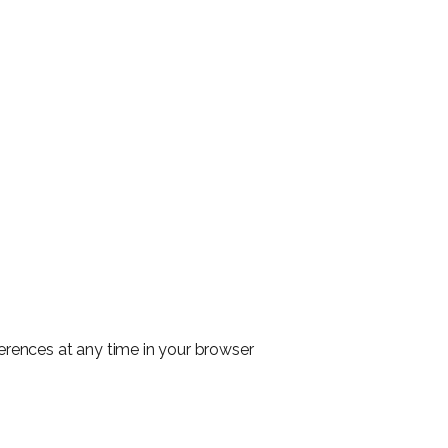
ferences at any time in your browser