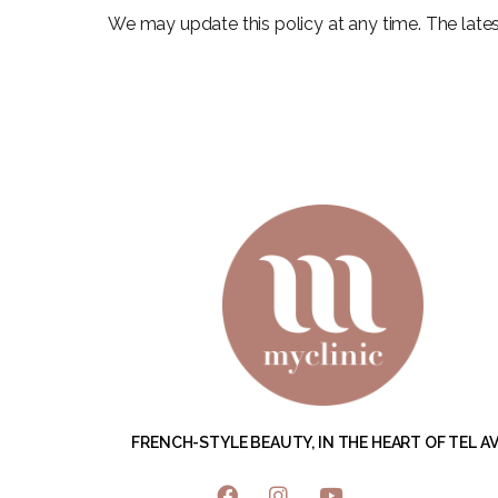
We may update this policy at any time. The latest
FRENCH-STYLE BEAUTY, IN THE HEART OF TEL AVI