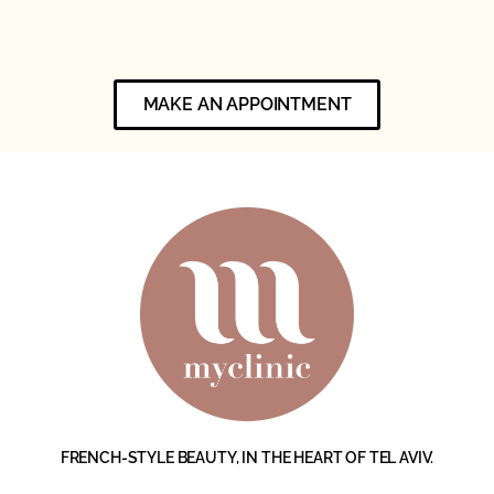
MAKE AN APPOINTMENT
FRENCH-STYLE BEAUTY, IN THE HEART OF TEL AVIV.