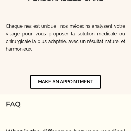
Chaque nez est unique : nos médecins analysent votre
visage pour vous proposer la solution médicale ou
chirurgicale la plus adaptée, avec un résultat naturel et
harmonieux.
MAKE AN APPOINTMENT
FAQ