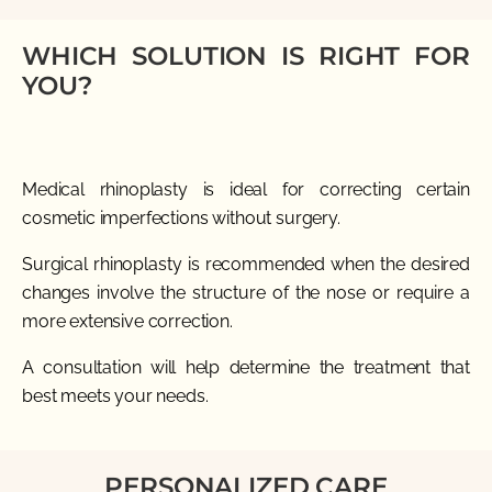
WHICH SOLUTION IS RIGHT FOR
YOU?
Medical rhinoplasty is ideal for correcting certain
cosmetic imperfections without surgery.
Surgical rhinoplasty is recommended when the desired
changes involve the structure of the nose or require a
more extensive correction.
A consultation will help determine the treatment that
best meets your needs.
PERSONALIZED CARE