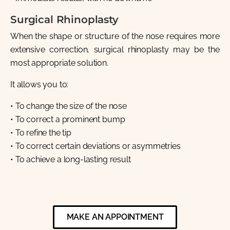
Surgical Rhinoplasty
When the shape or structure of the nose requires more
extensive correction, surgical rhinoplasty may be the
most appropriate solution.
It allows you to:
• To change the size of the nose
• To correct a prominent bump
• To refine the tip
• To correct certain deviations or asymmetries
• To achieve a long-lasting result
MAKE AN APPOINTMENT