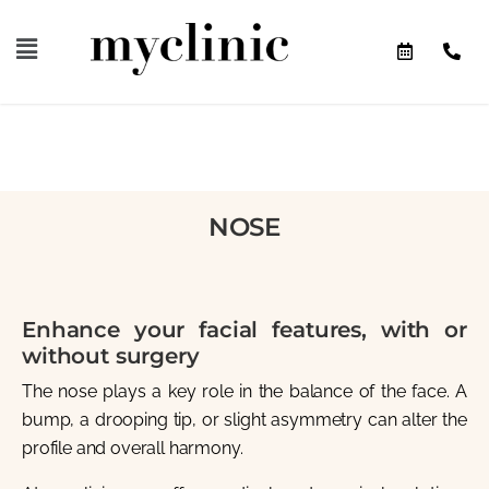
NOSE
Enhance your facial features, with or
without surgery
The nose plays a key role in the balance of the face. A
bump, a drooping tip, or slight asymmetry can alter the
profile and overall harmony.