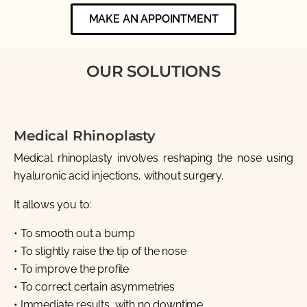
MAKE AN APPOINTMENT
OUR SOLUTIONS
Medical Rhinoplasty
Medical rhinoplasty involves reshaping the nose using
hyaluronic acid injections, without surgery.
It allows you to:
• To smooth out a bump
• To slightly raise the tip of the nose
• To improve the profile
• To correct certain asymmetries
• Immediate results, with no downtime