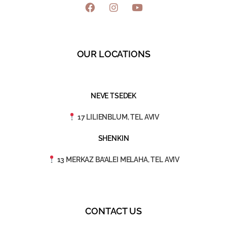
OUR LOCATIONS
NEVE TSEDEK
17 LILIENBLUM, TEL AVIV
SHENKIN
13 MERKAZ BA’ALEI MELAHA, TEL AVIV
CONTACT US