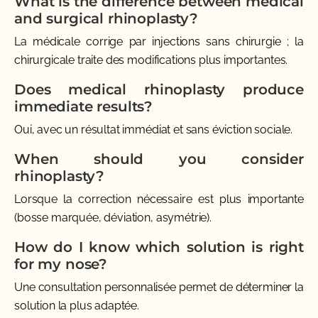
What is the difference between medical
and surgical rhinoplasty?
La médicale corrige par injections sans chirurgie ; la
chirurgicale traite des modifications plus importantes.
Does medical rhinoplasty produce
immediate results?
Oui, avec un résultat immédiat et sans éviction sociale.
When should you consider
rhinoplasty?
Lorsque la correction nécessaire est plus importante
(bosse marquée, déviation, asymétrie).
How do I know which solution is right
for my nose?
Une consultation personnalisée permet de déterminer la
solution la plus adaptée.