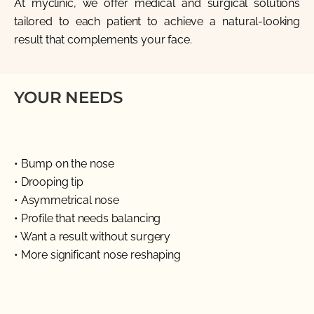
At
myclinic
, we offer medical and surgical solutions
tailored to each patient to achieve a natural-looking
result that complements your face.
YOUR NEEDS
• Bump on the nose
• Drooping tip
• Asymmetrical nose
• Profile that needs balancing
• Want a result without surgery
• More significant nose reshaping