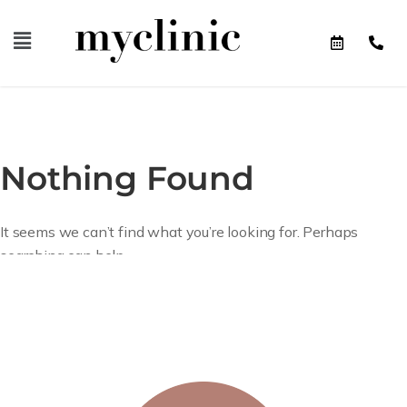
Nothing Found
It seems we can’t find what you’re looking for. Perhaps
searching can help.