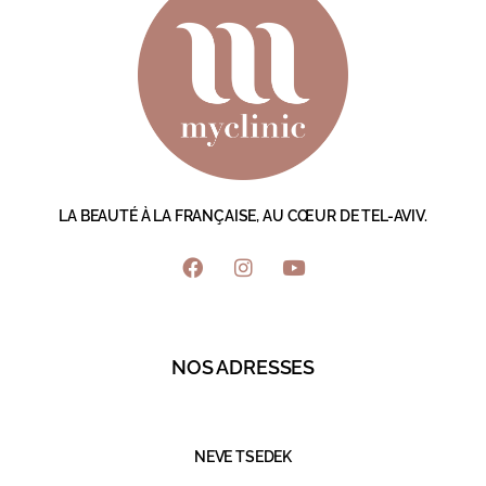
LA BEAUTÉ À LA FRANÇAISE, AU CŒUR DE TEL-AVIV.
NOS ADRESSES
NEVE TSEDEK