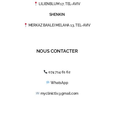
LILIENBLUM 17, TEL-AVIV
SHENKIN
MERKAZ BA’ALEI MELAHA 13, TEL-AVIV
NOUS CONTACTER
074 714 61 62
WhatsApp
myclinictlv@gmail.com